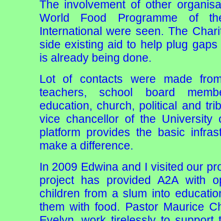
The involvement of other organisa
World Food Programme of t
International were seen. The Char
side existing aid to help plug ga
is already being done.
Lot of contacts were made from
teachers, school board membe
education, church, political and tr
vice chancellor of the University
platform provides the basic infra
make a difference.
In 2009 Edwina and I visited our pr
project has provided A2A with op
children from a slum into educati
them with food. Pastor Maurice Ch
Evelyn, work tirelessly to support