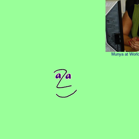
Munya at World