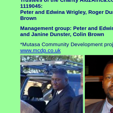
1119045:
Peter and Edwina Wrigley, Roger Du
Brown
Management group: Peter and Edwin
and Janine Dunster, Colin Brown
*Mutasa Community Development proje
www.mcdp.co.uk