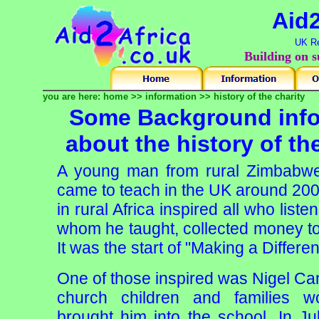
Aid2
UK Re
Building on s
you are here:
home
>>
information
>>
history of the charity
Some Background info
about the history of th
A young man from rural Zimbabwe,
came to teach in the UK around 2002.
in rural Africa inspired all who list
whom he taught, collected money to 
It was the start of "Making a Differe
One of those inspired was Nigel Can
church children and families w
brought him into the school. In Ju