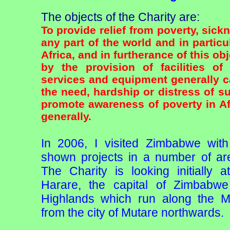
The objects of the Charity are:
To provide relief from poverty, sick
any part of the world and in particu
Africa, and in furtherance of this obj
by the provision of facilities of
services and equipment generally c
the need, hardship or distress of s
promote awareness of poverty in A
generally.
In 2006, I visited Zimbabwe wit
shown projects in a number of are
The Charity is looking initially 
Harare, the capital of Zimbabw
Highlands which run along the 
from the city of Mutare northwards.