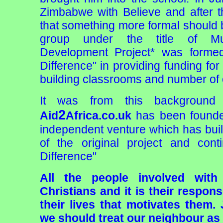
Zimbabwe with Believe and after tha
that something more formal should
group under the title of M
Development Project* was forme
Difference" in providing funding for
building classrooms and number of o
It was from this background 
2
Aid
Africa.co.uk
has been founde
independent venture which has bui
of the original project and con
Difference"
All the people involved with
Christians and it is their respon
their lives that motivates them.
we should treat our neighbour as