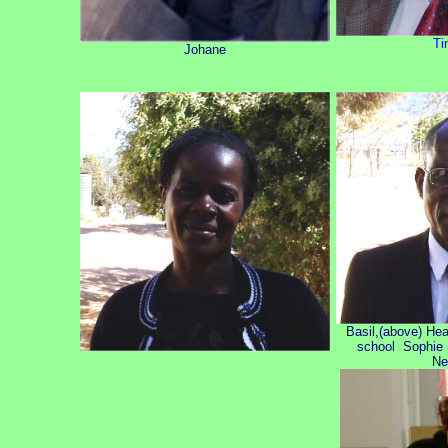
Ti
Johane
Basil,(above) He
school Sophie (
Ne