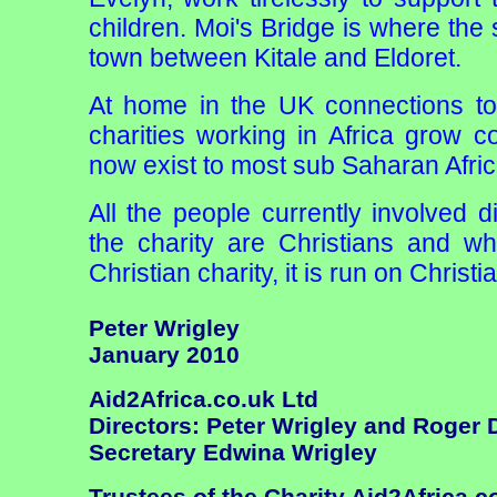
children. Moi's Bridge is where the s
town between Kitale and Eldoret.
At home in the UK connections to
charities working in Africa grow co
now exist to most sub Saharan Afric
All the people currently involved d
the charity are Christians and whi
Christian charity, it is run on Christi
Peter Wrigley
January 2010
Aid2Africa.co.uk Ltd
Directors: Peter Wrigley and Roger
Secretary Edwina Wrigley
Trustees of the Charity Aid2Africa.