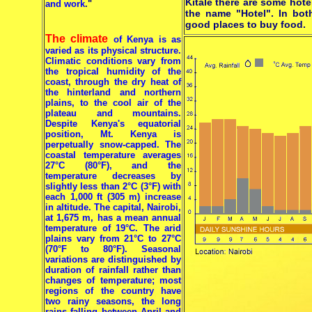
Kitale there are some hot
and work
."
the name "Hotel". In bot
good places to buy food.
The climate
of Kenya is as
varied as its physical structure.
Climatic conditions vary from
the tropical humidity of the
coast, through the dry heat of
the hinterland and northern
plains, to the cool air of the
plateau and mountains.
Despite Kenya's equatorial
position, Mt. Kenya is
perpetually snow-capped. The
coastal temperature averages
27°C (80°F), and the
temperature decreases by
slightly less than 2°C (3°F) with
each 1,000 ft (305 m) increase
in altitude. The capital, Nairobi,
at 1,675 m, has a mean annual
temperature of 19°C. The arid
plains vary from 21°C to 27°C
(70°F to 80°F). Seasonal
variations are distinguished by
duration of rainfall rather than
changes of temperature; most
regions of the country have
two rainy seasons, the long
rains falling between April and