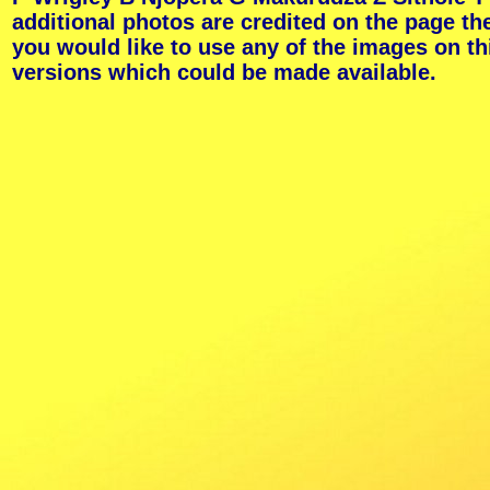
additional photos are credited on the page th
you would like to use any of the images on th
versions which could be made available.