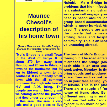
Nairobi. Moi’s Bridge 
problems that high infecti
is a substantial slum/sha
work you will engage you
Maurice
base is based around lo
Chesoli's
group based accommodati
which is never hurried. Af
description of
used. The people are war
the poverty that permeate
his home town
smiling faces and hospit
community. This is an ide
volunteering abroad.
(Pastor Maurice and his wife Evelyn
manage the volunteer programme for
A2A)
The town of Moi's Bridge 
"Moi's Bridge is a small Town
through it. The road enter
in the West of Kenya. It is
about 370 km away from
it crosses the bridge (Mo
Nairobi, and 20 km to Kitale, a
each side is an area us
town to the northwest, but 80
week arrive. Monday is th
km to Eldoret a town to the
bring goods and produce t
southeast. It is a friendly small
arrive. Tourism has not r
town with the all common
no in your face selling. y
problems that high infection of
at leisure. This is the pl
HIV and AIDS bring. The
There are a couple of "s
people are warm, friendly and
range of items also. Be 
welcoming despite the poverty
different meaning in rur
that they under go through life
find one that sells "soda
in this area. The area is very
expect much more or you w
safe and a good place to live