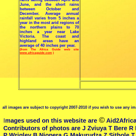
June, and the short rains
between October and
December. Average annual
rainfall varies from 5 inches a
year in the most arid regions of
the northern plains to 70
inches a year near Lake
Victoria. The coast and
highland areas have an
average of 40 inches per year.
(from The Africa Guide web site
www.africaguide.com
)
all images are subject to copyright 2007-2010 if you wish to use any im
©
I
mages used on this website are
Aid2Africa
Contributors of photos are J Zviuya T Bere R
P Wrigley B Njopera G Makurudza Z Sithole 