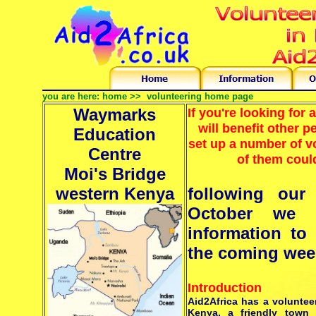
you are here:
home >>
volunteering home page
Waymarks
If you're looking for 
will benefit other 
Education
set up a number of 
Centre
of them could
Moi's Bridge
western Kenya
following our
October we 
information to
the coming week
Introduction
Aid2Africa has a voluntee
Kenya, a friendly town 