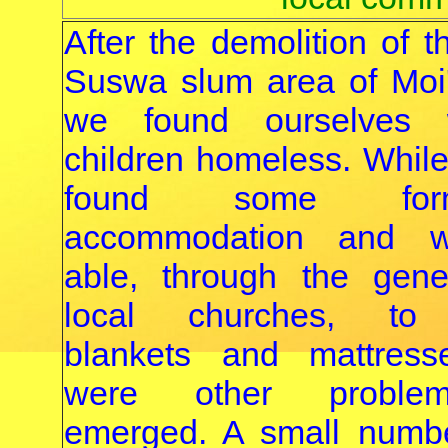
After the demolition of 
Suswa slum area of Moi
we found ourselves 
children homeless. While
found some fo
accommodation and 
able, through the gene
local churches, to 
blankets and mattress
were other proble
emerged. A small numbe