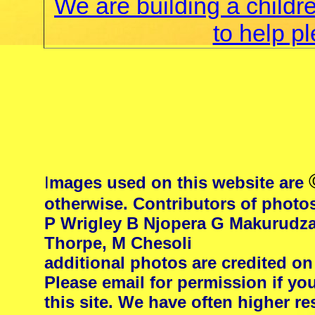
We are building a childr
to help p
I
mages used on this website are
otherwise. Contributors of photo
P Wrigley B Njopera G Makurudza
Thorpe, M Chesoli
additional photos are credited on
Please email for permission if yo
this site. We have often higher 