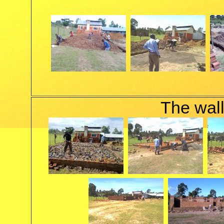
The wall