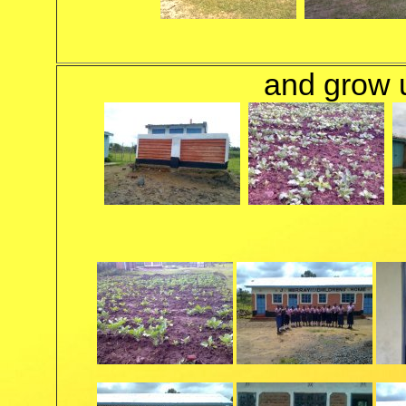
and grow un