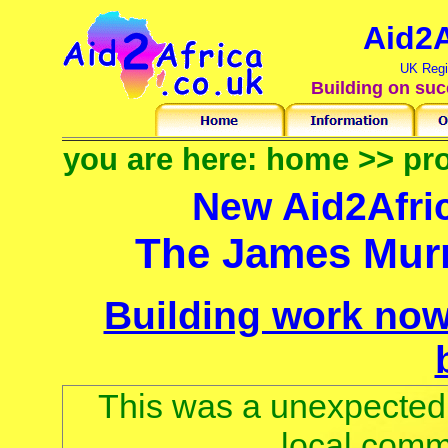
Aid2A
UK Regi
Building on suc
you are here:
home
>>
pro
New Aid2Afri
The James Murr
Building work now
This was a unexpected 
local comm