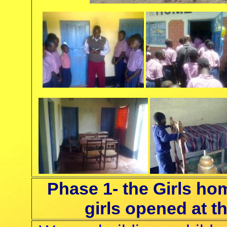
Phase 1- the Girls h
girls opened at t