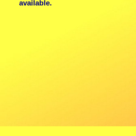
available.