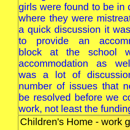
girls were found to be in
where they were mistreat
a quick discussion it wa
to provide an accomm
block at the school wi
accommodation as wel
was a lot of discussi
number of issues that 
be resolved before we co
work, not least the funding
Children's Home - work g