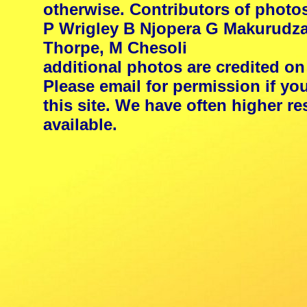
otherwise. Contributors of photo
P Wrigley B Njopera G Makurudza
Thorpe, M Chesoli
additional photos are credited on
Please email for permission if yo
this site. We have often higher 
available.