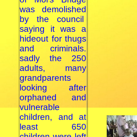
was demolished
by the council
saying it was a
hideout for thugs
and criminals.
sadly the 250
adults, many
grandparents
looking after
orphaned and
vulnerable
children, and at
least 650
children were left