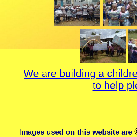
We are building a childr
to help p
I
mages used on this website are