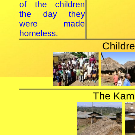
of the children
the day they
were made
homeless.
Childre
The Kam