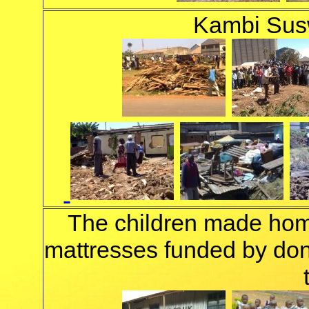
Kambi Susw
The children made hom
mattresses funded by don