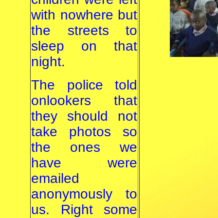
with nowhere but
the streets to
sleep on that
night.
The police told
onlookers that
they should not
take photos so
the ones we
have were
emailed
anonymously to
us. Right some