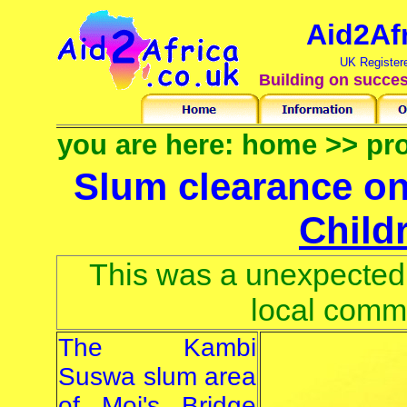
Aid2Af
UK Register
Building on succes
you are here:
home
>>
pro
Slum clearance on
Child
This was a unexpected 
local comm
The Kambi
Suswa slum area
of Moi's Bridge